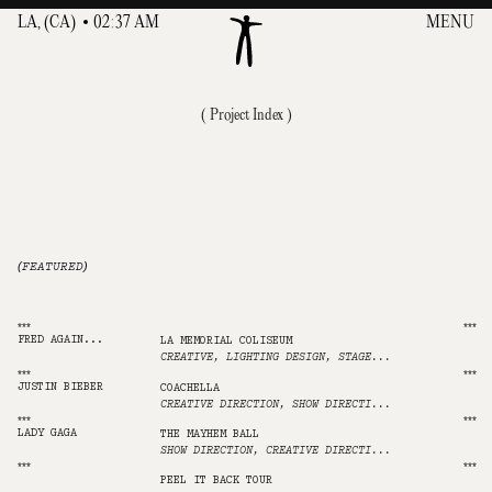
L
L
A
A
,
,
(
(
C
C
A
A
)
)
0
0
2
2
:
:
3
3
7
7
A
A
M
M
MENU
MENU
( Project Index )
001
ABOUT
002
INDEX(72)
(FEATURED)
003
CONTACT
***
***
FRED AGAIN...
LA MEMORIAL COLISEUM
CREATIVE, LIGHTING DESIGN, STAGE DESIGN, ANIMATION, SHOW DIRECTION
***
***
JUSTIN BIEBER
COACHELLA
CREATIVE DIRECTION, SHOW DIRECTION, VIDEO DESIGN, LIGHTING PROGRAMMING
***
***
LADY GAGA
THE MAYHEM BALL
SHOW DIRECTION, CREATIVE DIRECTION, VIDEO DESIGN, ANIMATION
***
***
NINE INCH NAILS
PEEL IT BACK TOUR