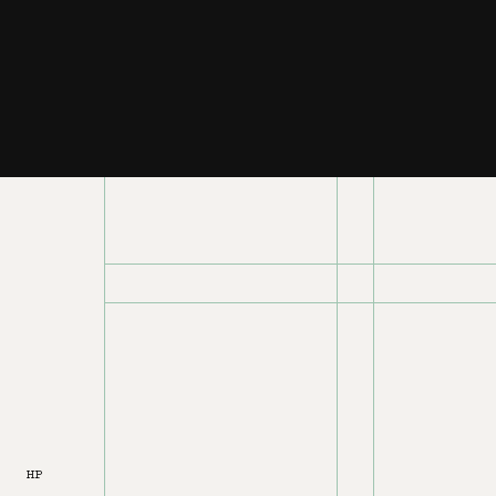
T03
HP