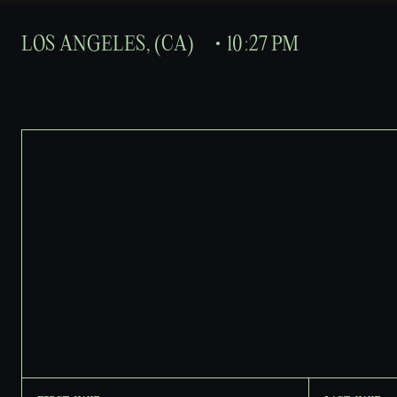
L
O
S
A
N
G
E
L
E
S
,
(
C
A
)
1
0
:
2
7
P
M