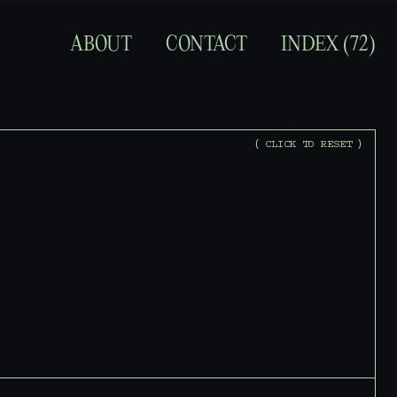
ABOUT
CONTACT
INDEX (
72
)
(
C
L
I
C
K
T
O
R
E
S
E
T
)