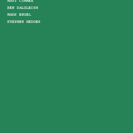
MATT CUMMER
BEN DALGLEISH
MADS ENGEL
STEPHEN HEDGES
KASPER ISEGER
MOLLY LEISHMAN