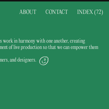
ABOUT
CONTACT
INDEX (
72
)
ess work in harmony with one another, creating
ement of live production so that we can empower them
mers, and designers.