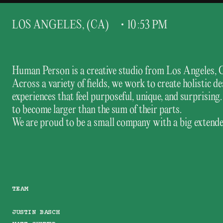
L
O
S
A
N
G
E
L
E
S
,
(
C
A
)
1
0
:
5
3
P
M
Human Person is a creative studio from Los Angeles, 
Across a variety of fields, we work to create holistic
experiences that feel purposeful, unique, and surprisi
to become larger than the sum of their parts.
We are proud to be a small company with a big extended
TEAM
JUSTIN BASCH