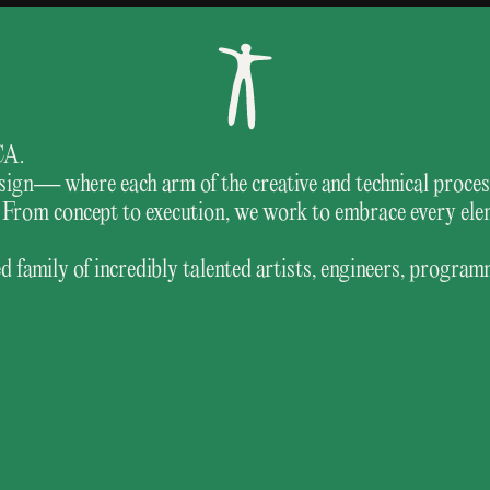
CA.
 design— where each arm of the creative and technical proc
ng. From concept to execution, we work to embrace every el
 family of incredibly talented artists, engineers, program