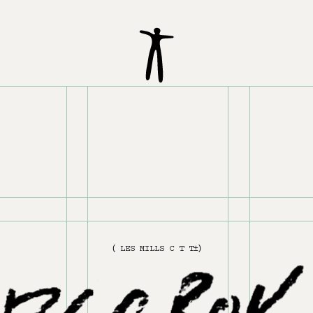
(
L
E
S
M
I
L
L
S
1
&
2
)