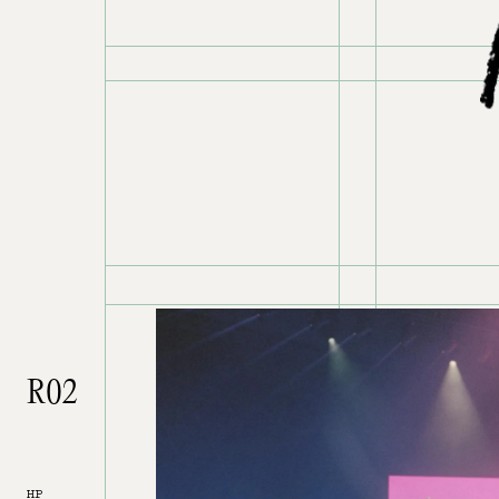
R02
HP