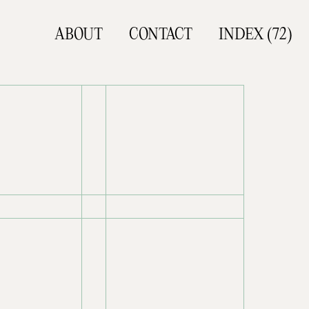
ABOUT
CONTACT
INDEX (
72
)