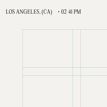
L
O
S
A
N
G
E
L
E
S
,
(
C
A
)
0
2
:
4
1
P
M